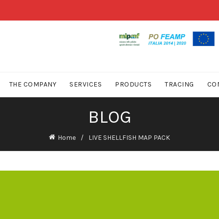
THE COMPANY
SERVICES
PRODUCTS
TRACING
CO
BLOG
Home
LIVE SHELLFISH MAP PACK