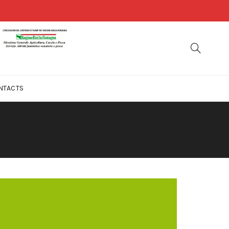
NTACTS