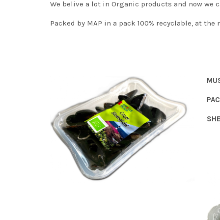
We belive a lot in Organic products and now we c
Packed by MAP in a pack 100% recyclable, at the 
MU
PAC
SHE