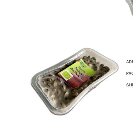
AD
PA
SH