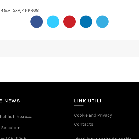
=4&v=5xVj-1PPR68
ME NEWS
LINK UTILI
Cookie and Privacy
ellfish ho.re.ca
Contacts
 Selection
eal Shellfish