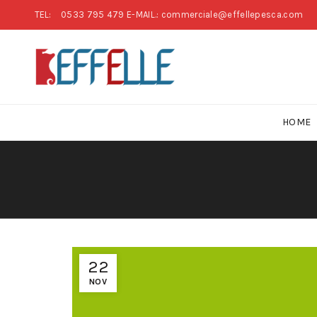
TEL:
0533 795 479
E-MAIL.: commerciale@effellepesca.com
HOME
22
NOV