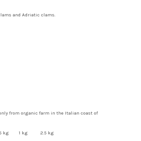
clams and Adriatic clams.
 only from organic farm in the Italian coast of
kg 1 kg 2.5 kg