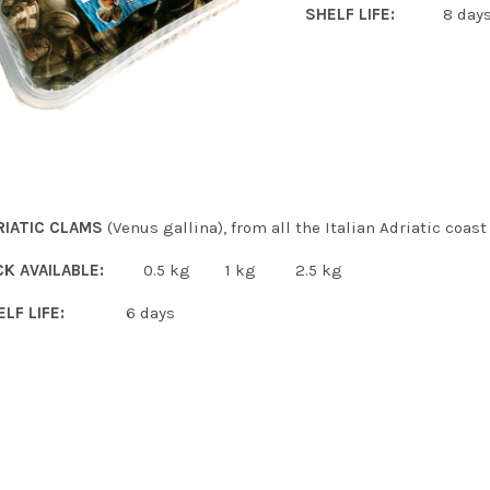
SHELF LIFE:
8 day
RIATIC CLAMS
(Venus gallina), from all the Italian Adriatic coast
CK AVAILABLE:
0.5 kg 1 kg 2.5 kg
ELF LIFE:
6 days