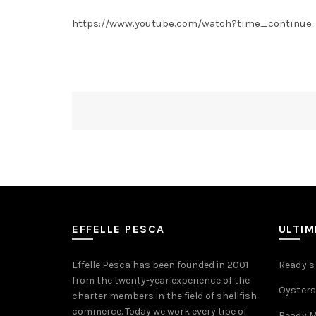
https://www.youtube.com/watch?time_continue
EFFELLE PESCA
ULTI
Effelle Pesca has been founded in 2001
Ready sh
from the twenty-year experience of the
Oysters
charter members in the field of shellfish
commerce. Today we work every tipe of
Ready M