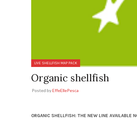
LIVE SHELLFISH MAP PACK
Organic shellfish
Posted by
EffeEllePesca
ORGANIC SHELLFISH: THE NEW LINE AVAILABLE 