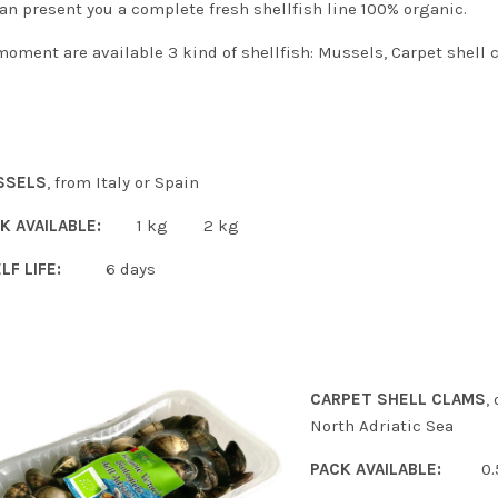
an present you a complete fresh shellfish line 100% organic.
moment are available 3 kind of shellfish: Mussels, Carpet shell 
SSELS
, from Italy or Spain
K AVAILABLE:
1 kg 2 kg
LF LIFE:
6 days
CARPET SHELL CLAMS
,
North Adriatic Sea
PACK AVAILABLE:
0.5 