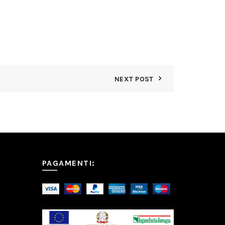
NEXT POST
PAGAMENTI: